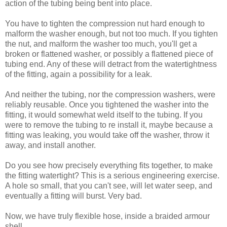
action of the tubing being bent into place.
You have to tighten the compression nut hard enough to
malform the washer enough, but not too much. If you tighten
the nut, and malform the washer too much, you'll get a
broken or flattened washer, or possibly a flattened piece of
tubing end. Any of these will detract from the watertightness
of the fitting, again a possibility for a leak.
And neither the tubing, nor the compression washers, were
reliably reusable. Once you tightened the washer into the
fitting, it would somewhat weld itself to the tubing. If you
were to remove the tubing to re install it, maybe because a
fitting was leaking, you would take off the washer, throw it
away, and install another.
Do you see how precisely everything fits together, to make
the fitting watertight? This is a serious engineering exercise.
A hole so small, that you can't see, will let water seep, and
eventually a fitting will burst. Very bad.
Now, we have truly flexible hose, inside a braided armour
shell.