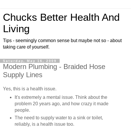
Chucks Better Health And
Living
Tips - seemingly common sense but maybe not so - about
taking care of yourself.
Saturday, May 16, 2009
Modern Plumbing - Braided Hose
Supply Lines
Yes, this is a health issue.
It's extremely a mental issue. Think about the
problem 20 years ago, and how crazy it made
people.
The need to supply water to a sink or toilet,
reliably, is a health issue too.