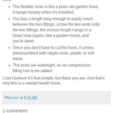
The flexible hose is like a plain old garden hose,
it hangs loosely when it's installed.
You buy a length long enough to easily reach
between the two fittings, screw the two ends onto
the two fittings, the excess length hangs in a
loose loop (again, like a garden hose), and
you're done.
Since you don't have to cut the hose, it comes
preassembled with nipple ends, plastic or soft
metal.
The ends are watertight, so no compression
fitting has to be added.
I can't believe it's that simple, but there you are. And that's
why this is a mental health issue.
Nitecruzr
at
8:31 AM
1 comment: