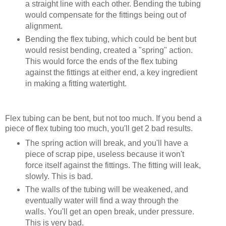
a straight line with each other. Bending the tubing
would compensate for the fittings being out of
alignment.
Bending the flex tubing, which could be bent but
would resist bending, created a "spring" action.
This would force the ends of the flex tubing
against the fittings at either end, a key ingredient
in making a fitting watertight.
Flex tubing can be bent, but not too much. If you bend a
piece of flex tubing too much, you'll get 2 bad results.
The spring action will break, and you'll have a
piece of scrap pipe, useless because it won't
force itself against the fittings. The fitting will leak,
slowly. This is bad.
The walls of the tubing will be weakened, and
eventually water will find a way through the
walls. You'll get an open break, under pressure.
This is very bad.