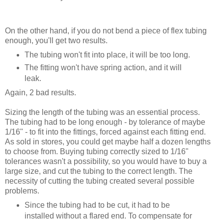
On the other hand, if you do not bend a piece of flex tubing
enough, you'll get two results.
The tubing won't fit into place, it will be too long.
The fitting won't have spring action, and it will
leak.
Again, 2 bad results.
Sizing the length of the tubing was an essential process.
The tubing had to be long enough - by tolerance of maybe
1/16" - to fit into the fittings, forced against each fitting end.
As sold in stores, you could get maybe half a dozen lengths
to choose from. Buying tubing correctly sized to 1/16"
tolerances wasn't a possibility, so you would have to buy a
large size, and cut the tubing to the correct length. The
necessity of cutting the tubing created several possible
problems.
Since the tubing had to be cut, it had to be
installed without a flared end. To compensate for