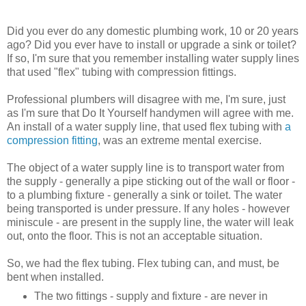
Did you ever do any domestic plumbing work, 10 or 20 years
ago? Did you ever have to install or upgrade a sink or toilet?
If so, I'm sure that you remember installing water supply lines
that used "flex" tubing with compression fittings.
Professional plumbers will disagree with me, I'm sure, just
as I'm sure that Do It Yourself handymen will agree with me.
An install of a water supply line, that used flex tubing with
a
compression fitting
, was an extreme mental exercise.
The object of a water supply line is to transport water from
the supply - generally a pipe sticking out of the wall or floor -
to a plumbing fixture - generally a sink or toilet. The water
being transported is under pressure. If any holes - however
miniscule - are present in the supply line, the water will leak
out, onto the floor. This is not an acceptable situation.
So, we had the flex tubing. Flex tubing can, and must, be
bent when installed.
The two fittings - supply and fixture - are never in