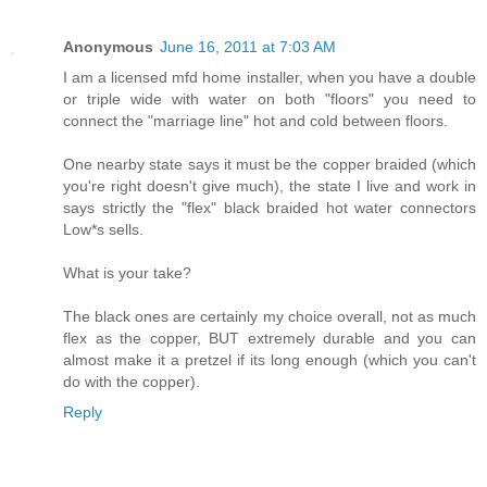
Anonymous
June 16, 2011 at 7:03 AM
I am a licensed mfd home installer, when you have a double
or triple wide with water on both "floors" you need to
connect the "marriage line" hot and cold between floors.
One nearby state says it must be the copper braided (which
you're right doesn't give much), the state I live and work in
says strictly the "flex" black braided hot water connectors
Low*s sells.
What is your take?
The black ones are certainly my choice overall, not as much
flex as the copper, BUT extremely durable and you can
almost make it a pretzel if its long enough (which you can't
do with the copper).
Reply