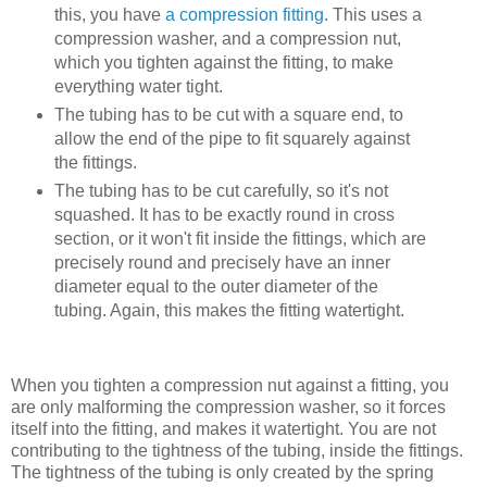
this, you have
a compression fitting
. This uses a
compression washer, and a compression nut,
which you tighten against the fitting, to make
everything water tight.
The tubing has to be cut with a square end, to
allow the end of the pipe to fit squarely against
the fittings.
The tubing has to be cut carefully, so it's not
squashed. It has to be exactly round in cross
section, or it won't fit inside the fittings, which are
precisely round and precisely have an inner
diameter equal to the outer diameter of the
tubing. Again, this makes the fitting watertight.
When you tighten a compression nut against a fitting, you
are only malforming the compression washer, so it forces
itself into the fitting, and makes it watertight. You are not
contributing to the tightness of the tubing, inside the fittings.
The tightness of the tubing is only created by the spring