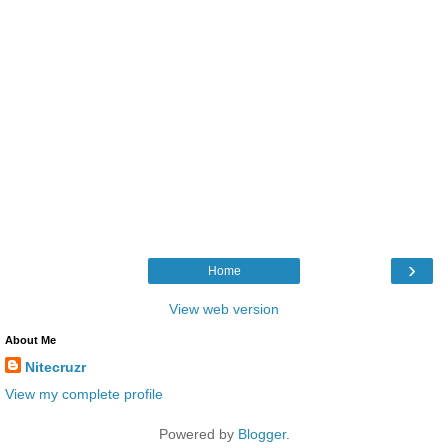
›
Home
View web version
About Me
Nitecruzr
View my complete profile
Powered by
Blogger
.